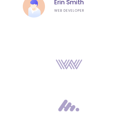
Erin Smith
WEB DEVELOPER