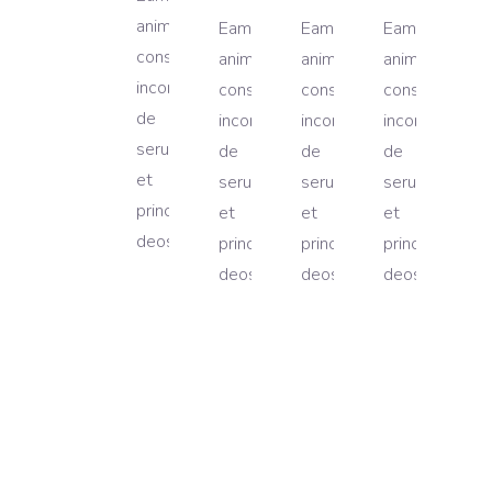
animal
Eam
Eam
Eam
cons
animal
animal
animal
incorupte,
cons
cons
cons
de
incorupte,
incorupte,
incorupte,
serun
de
de
de
et
serun
serun
serun
princip
et
et
et
deos.
princip
princip
princip
deos.
deos.
deos.