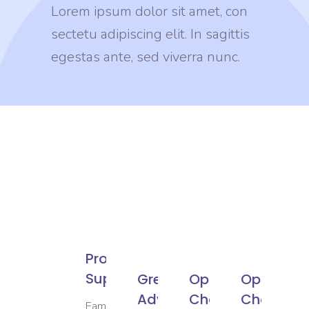
Lorem ipsum dolor sit amet, con
sectetu adipiscing elit. In sagittis
egestas ante, sed viverra nunc.
Pro
Support
Great
Optimal
Optimal
Advices
Choice
Choice
Eam