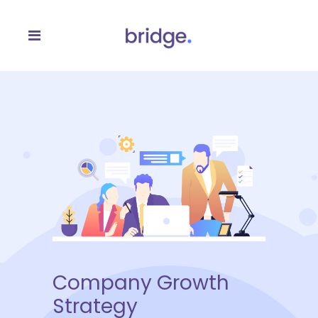
Company Growth
Strategy