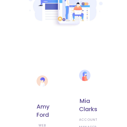
Mia
Amy
Clarks
Ford
ACCOUNT
WEB
MANAGER