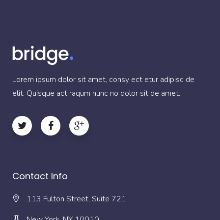
Lorem ipsum dolor sit amet, consy ect etur adipisc de
elit. Quisque act raqum nunc no dolor sit de amet.
Contact Info
113 Fulton Street, Suite 721
New York, NY 10010