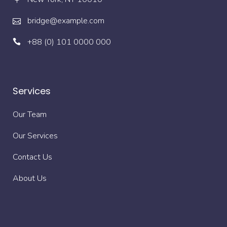
bridge@example.com
+88 (0) 101 0000 000
Services
Our Team
Our Services
Contact Us
About Us