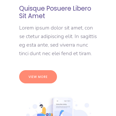
Quisque Posuere Libero
Sit Amet
Lorem ipsum dolor sit amet, con
se ctetur adipiscing elit. In sagittis
eg esta ante, sed viverra nunc
tinci dunt nec elei fend et tiram.
VIEW MORE