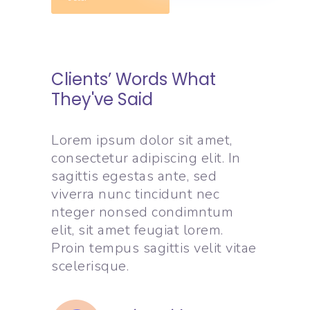
Clients’ Words What
They've Said
Lorem ipsum dolor sit amet,
consectetur adipiscing elit. In
sagittis egestas ante, sed
viverra nunc tincidunt nec
nteger nonsed condimntum
elit, sit amet feugiat lorem.
Proin tempus sagittis velit vitae
scelerisque.