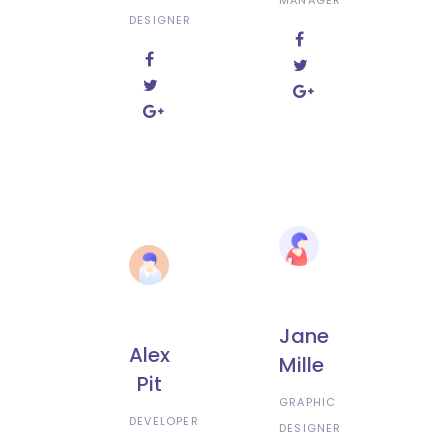
DESIGNER
Jane
Alex
Mille
Pit
GRAPHIC
DEVELOPER
DESIGNER