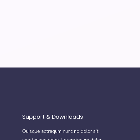
Support & Downloads
Quisque actraqum nunc no dolor sit