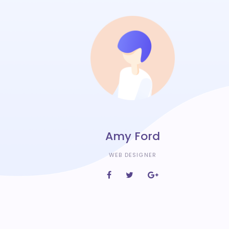
Amy Ford
WEB DESIGNER