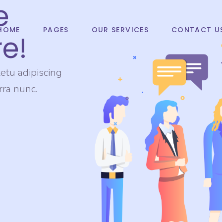
e
HOME
PAGES
OUR SERVICES
CONTACT U
e!
etu adipiscing
erra nunc.