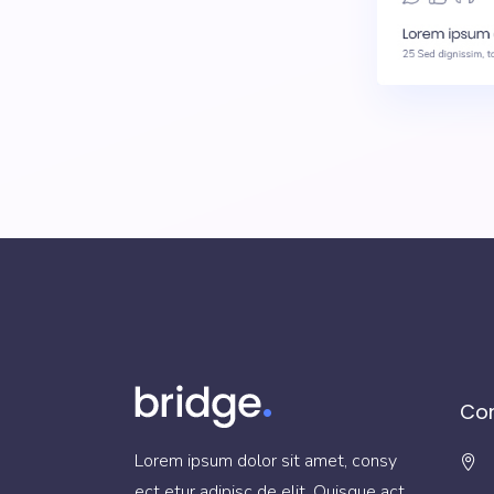
Con
Lorem ipsum dolor sit amet, consy
ect etur adipisc de elit. Quisque act