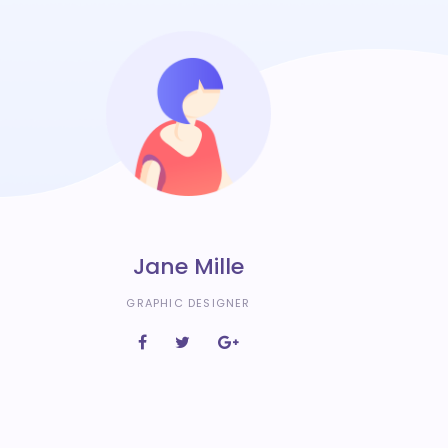
Jane Mille
GRAPHIC DESIGNER