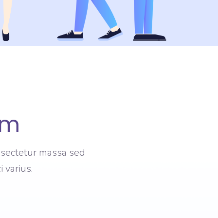
am
onsectetur massa sed
 varius.