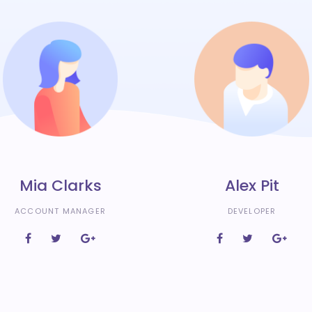
Mia Clarks
Alex Pit
ACCOUNT MANAGER
DEVELOPER