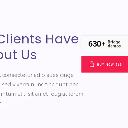
Clients Have
630
Bridge
+
demos
out Us
BUY NOW $69
, consectetur adip sues cinge
e, sed viverra nunc tincidunt nec
tum elit, sit amet feugiat lorem
.