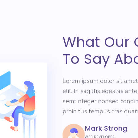
What Our 
To Say Ab
Lorem ipsum dolor sit amet
elit. In sagittis egestas ant
semt nteger nonsed condimn
proin tus tempus cras quam
Mark Strong
WEB DEVELOPER