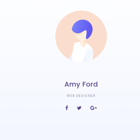
Amy Ford
WEB DESIGNER