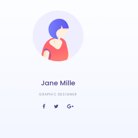
Jane Mille
GRAPHIC DESIGNER