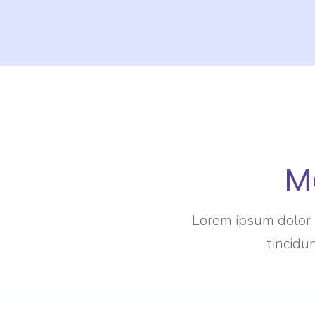
M
Lorem ipsum dolor s
tincidu