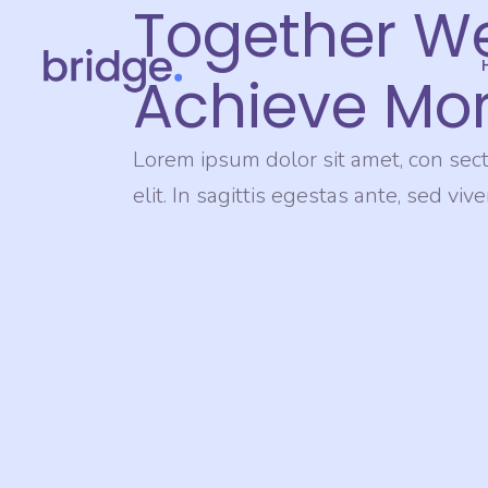
Together W
Achieve Mor
Lorem ipsum dolor sit amet, con sect
elit. In sagittis egestas ante, sed viv