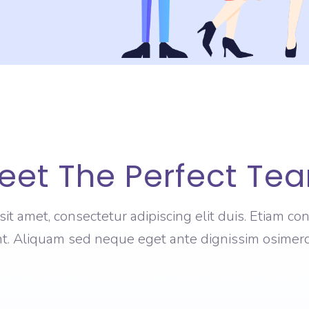
eet The Perfect Te
it amet, consectetur adipiscing elit duis. Etiam c
nt. Aliquam sed neque eget ante dignissim osimerci