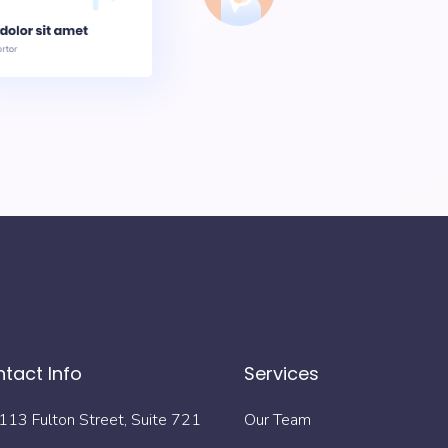
tact Info
Services
113 Fulton Street, Suite 721
Our Team