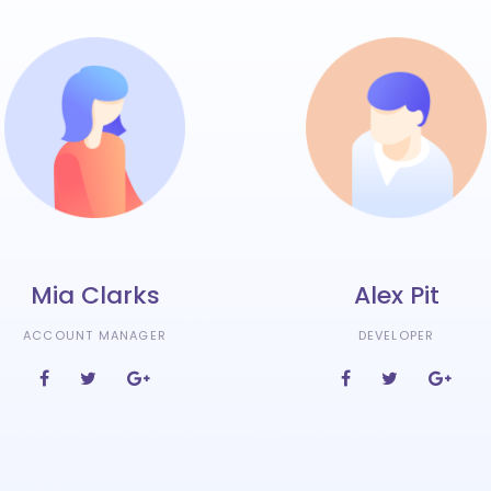
Mia Clarks
Alex Pit
ACCOUNT MANAGER
DEVELOPER