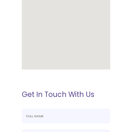
Get In Touch With Us