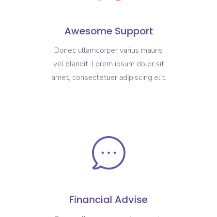
Awesome Support
Donec ullamcorper varius mauris
vel blandit. Lorem ipsum dolor sit
amet, consectetuer adipiscing elit.
Financial Advise