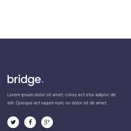
Lorem ipsum dolor sit amet, consy ect etur adipisc de
elit. Quisque act raqum nunc no dolor sit de amet.