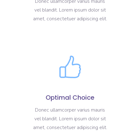
Donec ullamcorper varius mauris
vel blandit. Lorem ipsum dolor sit
amet, consectetuer adipiscing elit.
Optimal Choice
Donec ullamcorper varius mauris
vel blandit. Lorem ipsum dolor sit
amet, consectetuer adipiscing elit.