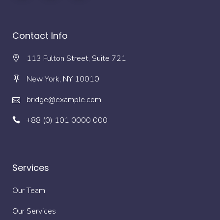
Contact Info
113 Fulton Street, Suite 721
New York, NY 10010
bridge@example.com
+88 (0) 101 0000 000
Services
Our Team
Our Services