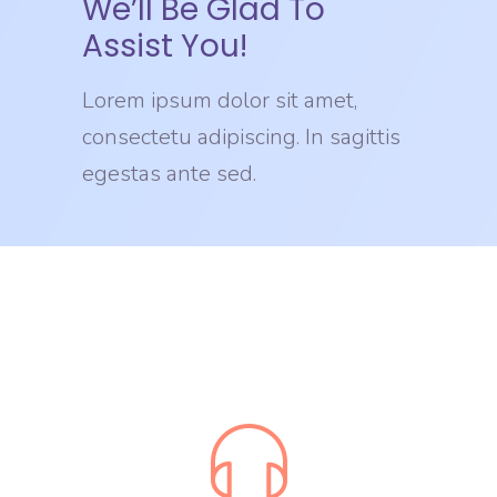
We’ll Be Glad To
Assist You!
Lorem ipsum dolor sit amet,
consectetu adipiscing. In sagittis
egestas ante sed.