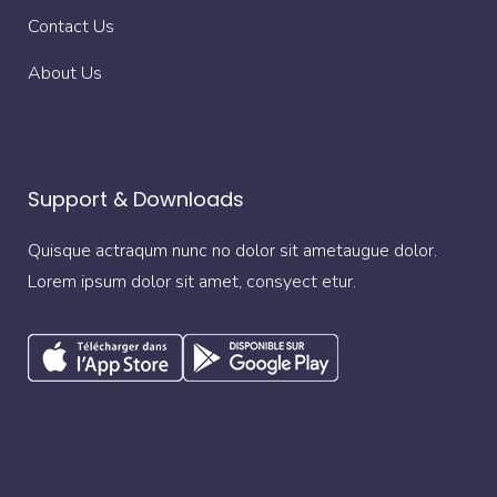
Contact Us
About Us
Support & Downloads
Quisque actraqum nunc no dolor sit ametaugue dolor.
Lorem ipsum dolor sit amet, consyect etur.