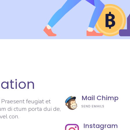
ration
Mail Chimp
. Praesent feugiat et
SEND EMAILS
um di ctum porta dui de,
vel con.
Instagram