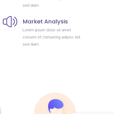
sed diam.
Market Analysis
Lorem ipsum dolor sit amet
consem et ctetuering adipisc elit
sed diam.