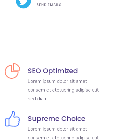
SEND EMAILS
SEO Optimized
Lorem ipsum dolor sit amet
consem et ctetuering adipisc elit
sed diam.
Supreme Choice
Lorem ipsum dolor sit amet
consem et ctetuering adipisc elit