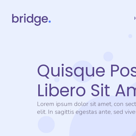
Quisque Po
Libero Sit A
Lorem ipsum dolor sit amet, con sect
elit. In sagittis egestas ante, sed viv