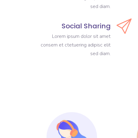
sed diam.
Social Sharing
Lorem ipsum dolor sit amet
consem et ctetuering adipisc elit
sed diam.