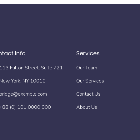
tact Info
Services
113 Fulton Street, Suite 721
Our Team
New York, NY 10010
Our Services
bridge@example.com
Contact Us
+88 (0) 101 0000 000
About Us