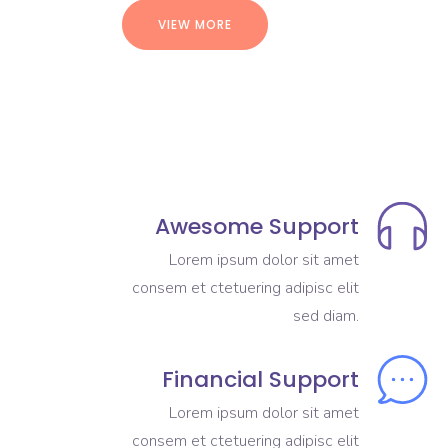
VIEW MORE
Awesome Support
Lorem ipsum dolor sit amet
consem et ctetuering adipisc elit
sed diam.
Financial Support
Lorem ipsum dolor sit amet
consem et ctetuering adipisc elit