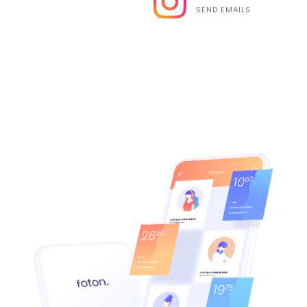
SEND EMAILS