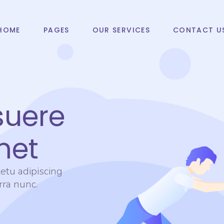
HOME
PAGES
OUR SERVICES
CONTACT U
suere
met
etu adipiscing
erra nunc.