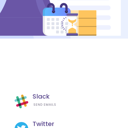
Slack
SEND EMAILS
Twitter