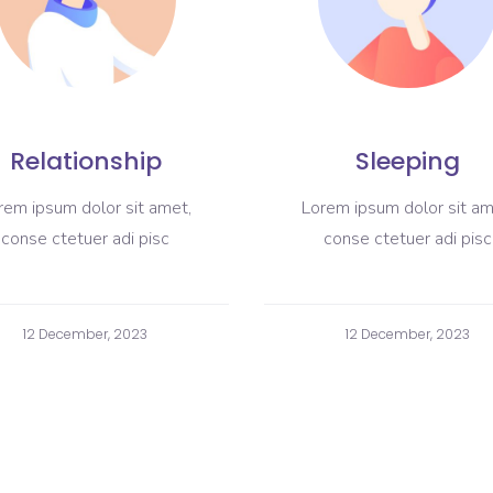
Relationship
Sleeping
rem ipsum dolor sit amet,
Lorem ipsum dolor sit am
conse ctetuer adi pisc
conse ctetuer adi pisc
12 December, 2023
12 December, 2023