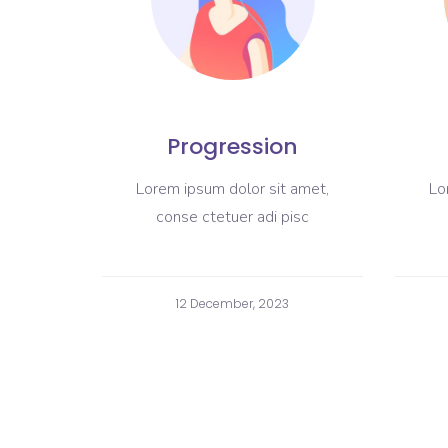
Progression
Lorem ipsum dolor sit amet,
Lo
conse ctetuer adi pisc
12 December, 2023