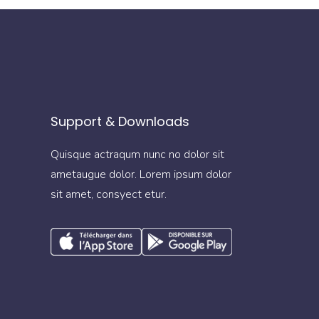
Support & Downloads
Quisque actraqum nunc no dolor sit
ametaugue dolor. Lorem ipsum dolor
sit amet, consyect etur.