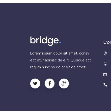
Con
Lorem ipsum dolor sit amet, consy
ect etur adipisc de elit. Quisque act
raqum nunc no dolor sit de amet.