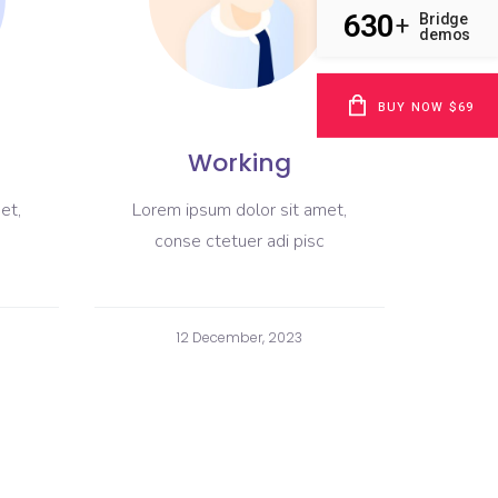
630
Bridge
+
demos
BUY NOW $69
Working
et,
Lorem ipsum dolor sit amet,
conse ctetuer adi pisc
12 December, 2023