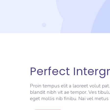
Perfect Interg
Proin tempus elit a laoreet volut pat
blandit nibh vit ae tempor. Ves tibul
eget mollis nib finibu. Nai vel metus 