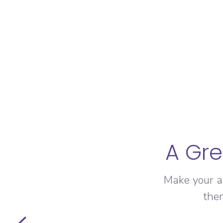
A Gre
Make your a
the