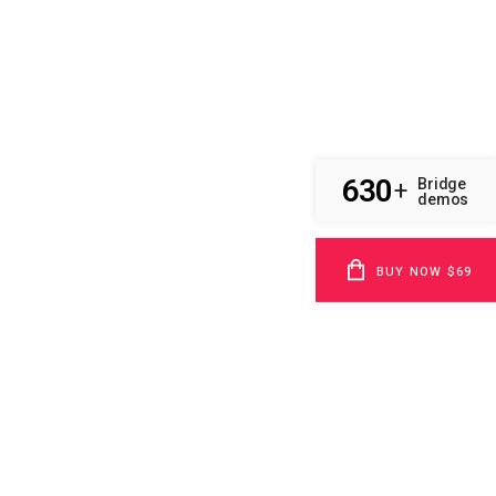
630
Bridge
+
demos
BUY NOW $69