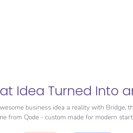
at Idea Turned Into 
wesome business idea a reality with Bridge, t
me from Qode - custom made for modern start