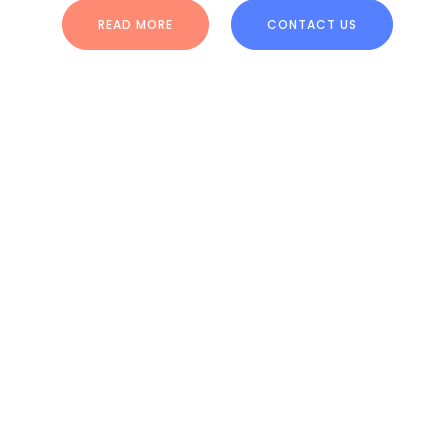
READ MORE
CONTACT US