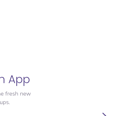
an App
he fresh new
ups.