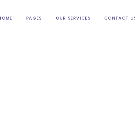
HOME
PAGES
OUR SERVICES
CONTACT U